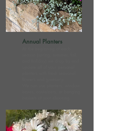
Annual Planters
At the beginning of each
season (spring, summer, fall,
and holiday) we drop by and
update all of your personal
planters with fresh seasonal
flowers and greenery.
We can use planters, window
boxes, containers, or hanging
baskets of your choosing.