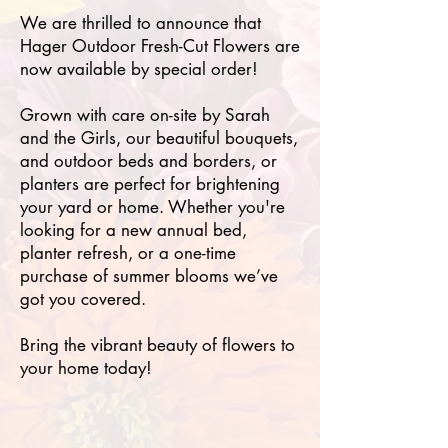
We are thrilled to announce that
Hager Outdoor Fresh-Cut Flowers are
now available by special order!
Grown with care on-site by Sarah
and the Girls, our beautiful bouquets,
and outdoor beds and borders, or
planters are perfect for brightening
your yard or home. Whether you're
looking for a new annual bed,
planter refresh, or a one-time
purchase of summer blooms we’ve
got you covered.
Bring the vibrant beauty of flowers to
your home today!