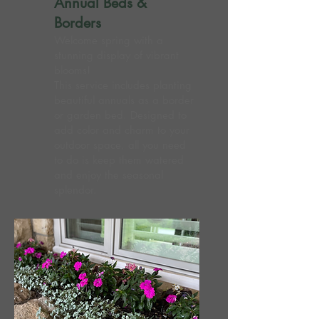
Annual Beds &
Borders
Welcome spring with a
stunning display of vibrant
blooms!
This service includes planting
beautiful annuals as a border
or garden bed. Designed to
add color and charm to your
outdoor space, all you need
to do is keep them watered
and enjoy the seasonal
splendor.