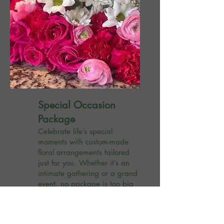
Special Occasion
Package
Celebrate life’s special
moments with custom-made
floral arrangements tailored
just for you. Whether it’s an
intimate gathering or a grand
event, no package is too big
or too small.