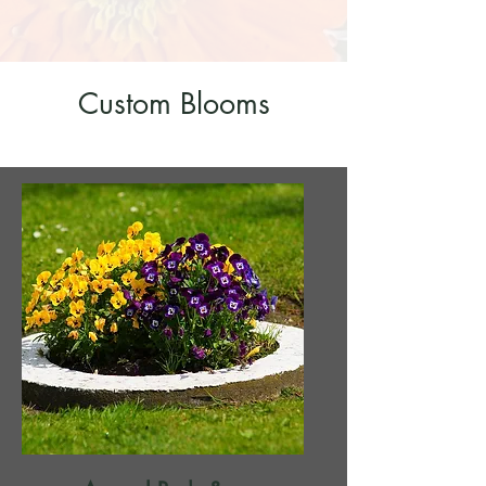
Custom Blooms