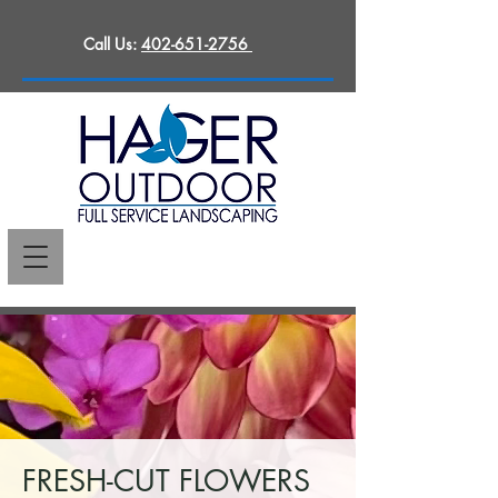
Call Us:
402-651-2756
FRESH-CUT FLOWERS